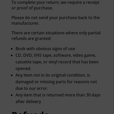
To complete your return, we require a receipt
or proof of purchase.
Please do not send your purchase back to the
manufacturer.
There are certain situations where only partial
refunds are granted:
Book with obvious signs of use
CD, DVD, VHS tape, software, video game,
cassette tape, or vinyl record that has been
opened.
Any item not in its original condition, is
MIS FAVORITOS
damaged or missing parts for reasons not
due to our error.
Any item that is returned more than 30 days
after delivery