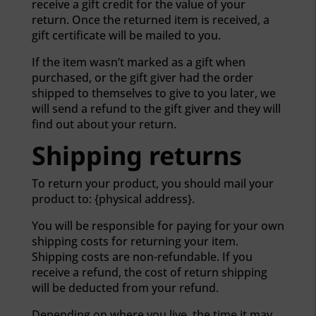
receive a gift credit for the value of your
return. Once the returned item is received, a
gift certificate will be mailed to you.
If the item wasn’t marked as a gift when
purchased, or the gift giver had the order
shipped to themselves to give to you later, we
will send a refund to the gift giver and they will
find out about your return.
Shipping returns
To return your product, you should mail your
product to: {physical address}.
You will be responsible for paying for your own
shipping costs for returning your item.
Shipping costs are non-refundable. If you
receive a refund, the cost of return shipping
will be deducted from your refund.
Depending on where you live, the time it may