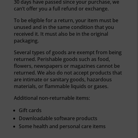
30 days have passed since your purchase, we
can’t offer you a full refund or exchange.
To be eligible for a return, your item must be
unused and in the same condition that you
received it. It must also be in the original
packaging.
Several types of goods are exempt from being
returned. Perishable goods such as food,
flowers, newspapers or magazines cannot be
returned. We also do not accept products that
are intimate or sanitary goods, hazardous
materials, or flammable liquids or gases.
Additional non-returnable items:
Gift cards
Downloadable software products
Some health and personal care items